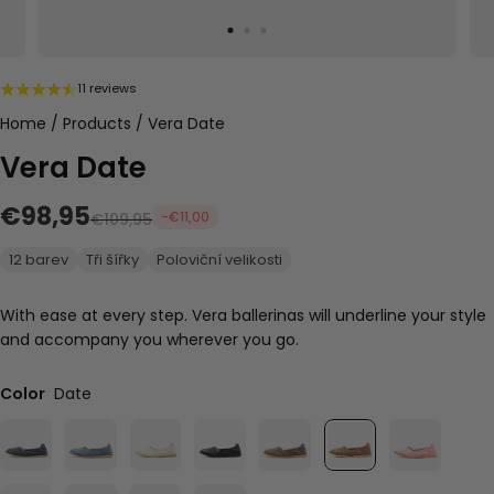
11 reviews
Home
/
Products
/
Vera Date
Vera Date
€98,95
-€11,00
€109,95
12 barev
Tři šířky
Poloviční velikosti
With ease at every step. Vera ballerinas will underline your style
and accompany you wherever you go.
Color
Date