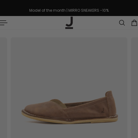
p to content
Model of the month | MIRRO SNEAKERS -10%