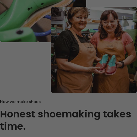
How we make shoes
Honest shoemaking takes
time.