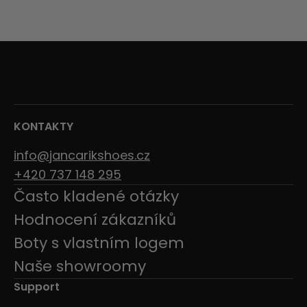
KONTAKTY
info@jancarikshoes.cz
+420 737 148 295
Často kladené otázky
Hodnocení zákazníků
Boty s vlastním logem
Naše showroomy
Support