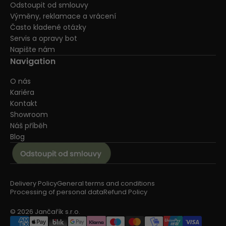
Odstoupit od smlouvy
Výměny, reklamace a vrácení
Často kladené otázky
Servis a opravy bot
Napište nám
Navigation
O nás
Kariéra
Kontakt
Showroom
Náš příběh
Blog
Delivery Policy
General terms and conditions
Processing of personal data
Refund Policy
© 2026 Jančařík s.r.o.