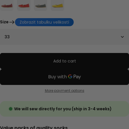
Size
Zobrazit tabulku velikostí
33
Add to cart
More payment options
We will sew directly for you (ship in 3-4 weeks)
Value packs of quality socks