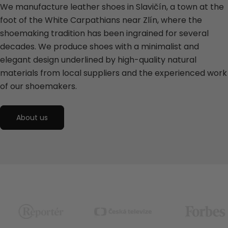
We manufacture leather shoes in Slavičín, a town at the
foot of the White Carpathians near Zlín, where the
shoemaking tradition has been ingrained for several
decades. We produce shoes with a minimalist and
elegant design underlined by high-quality natural
materials from local suppliers and the experienced work
of our shoemakers.
About us