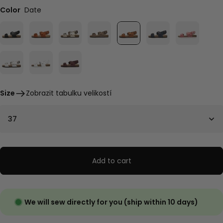
Color
Date
Size
Zobrazit tabulku velikostí
37
Add to cart
We will sew directly for you (ship within 10 days)