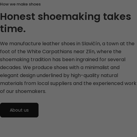
How we make shoes
Honest shoemaking takes
time.
We manufacture leather shoes in Slavičín, a town at the
foot of the White Carpathians near Zlín, where the
shoemaking tradition has been ingrained for several
decades. We produce shoes with a minimalist and
elegant design underlined by high-quality natural
materials from local suppliers and the experienced work
of our shoemakers.
About us