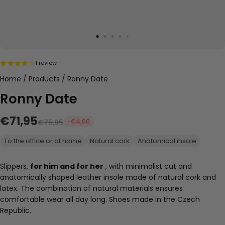
1 review
Home
/
Products
/
Ronny Date
Ronny Date
€71,95
-€4,00
€75,95
To the office or at home
Natural cork
Anatomical insole
Slippers,
for him and for her
, with
minimalist cut and
anatomically shaped leather insole made of natural cork and
latex. The combination of natural materials ensures
comfortable wear all day long. Shoes made in the Czech
Republic.