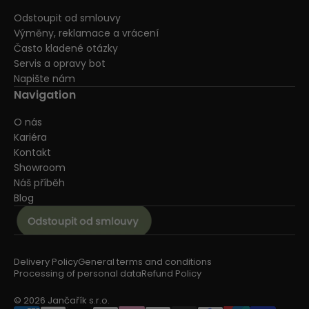
Odstoupit od smlouvy
Výměny, reklamace a vrácení
Často kladené otázky
Servis a opravy bot
Napište nám
Navigation
O nás
Kariéra
Kontakt
Showroom
Náš příběh
Blog
Delivery Policy
General terms and conditions
Processing of personal data
Refund Policy
© 2026 Jančařík s.r.o.