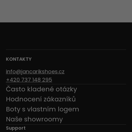
KONTAKTY
info@jancarikshoes.cz
+420 737 148 295
Často kladené otázky
Hodnocení zákazníků
Boty s vlastním logem
Naše showroomy
Support