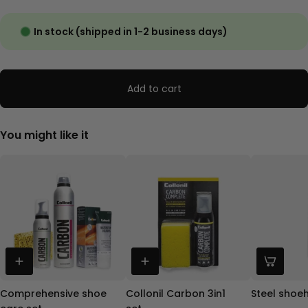
In stock (shipped in 1-2 business days)
Add to cart
You might like it
Comprehensive shoe
Collonil Carbon 3in1
Steel shoe