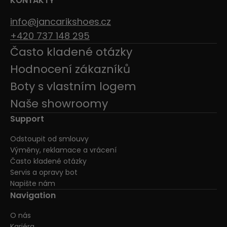
KONTAKTY
info@jancarikshoes.cz
+420 737 148 295
Často kladené otázky
Hodnocení zákazníků
Boty s vlastním logem
Naše showroomy
Support
Odstoupit od smlouvy
Výměny, reklamace a vrácení
Často kladené otázky
Servis a opravy bot
Napište nám
Navigation
O nás
Kariéra