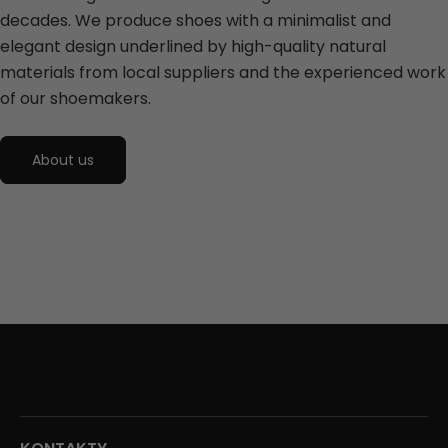
decades. We produce shoes with a minimalist and
elegant design underlined by high-quality natural
materials from local suppliers and the experienced work
of our shoemakers.
About us