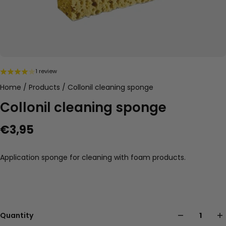
1 review
Home
/
Products
/
Collonil cleaning sponge
Collonil cleaning sponge
€3,95
Application sponge for cleaning with foam products.
Quantity