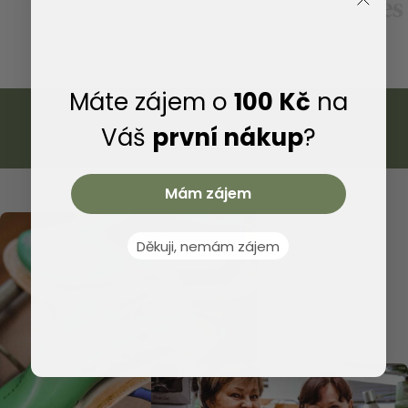
We provide warranty and post-warranty service for all
shoes made in our company, which will dramatically
extend the life of your shoes.
Máte zájem o
100 Kč
na
Váš
první nákup
?
Mám zájem
Děkuji, nemám zájem