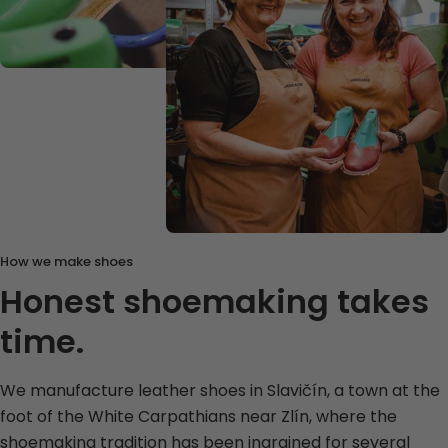
How we make shoes
Honest shoemaking takes
time.
We manufacture leather shoes in Slavičín, a town at the
foot of the White Carpathians near Zlín, where the
shoemaking tradition has been ingrained for several